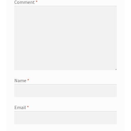
Comment
*
Name
*
Email
*