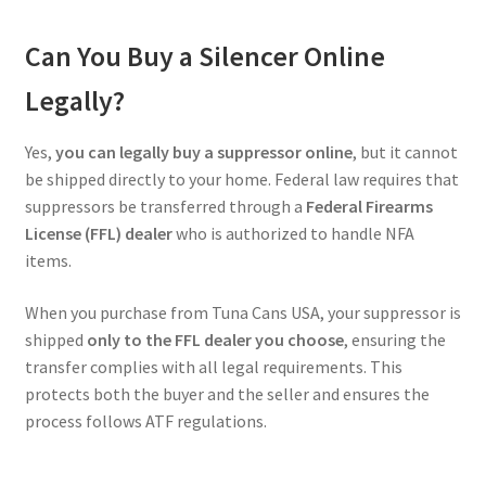
Can You Buy a Silencer Online
Legally?
Yes,
you can legally buy a suppressor online
, but it cannot
be shipped directly to your home. Federal law requires that
suppressors be transferred through a
Federal Firearms
License (FFL) dealer
who is authorized to handle NFA
items.
When you purchase from Tuna Cans USA, your suppressor is
shipped
only to the FFL dealer you choose
, ensuring the
transfer complies with all legal requirements. This
protects both the buyer and the seller and ensures the
process follows ATF regulations.