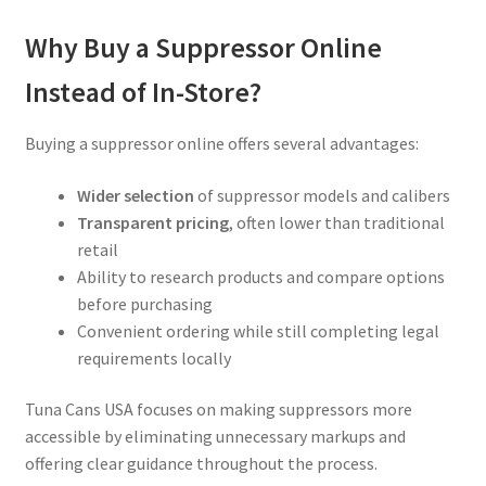
Why Buy a Suppressor Online
Instead of In-Store?
Buying a suppressor online offers several advantages:
Wider selection
of suppressor models and calibers
Transparent pricing
, often lower than traditional
retail
Ability to research products and compare options
before purchasing
Convenient ordering while still completing legal
requirements locally
Tuna Cans USA focuses on making suppressors more
accessible by eliminating unnecessary markups and
offering clear guidance throughout the process.