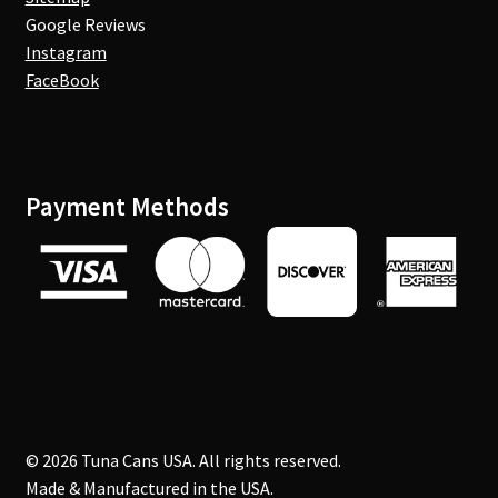
Google Reviews
Instagram
FaceBook
Payment Methods
© 2026 Tuna Cans USA. All rights reserved.
Made & Manufactured in the USA.