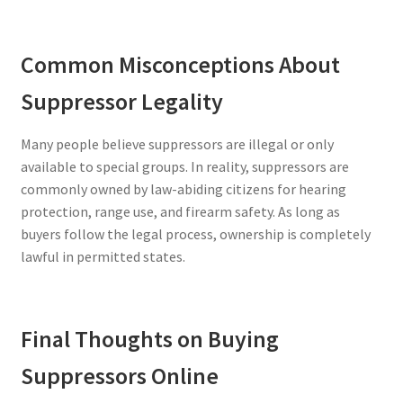
Common Misconceptions About
Suppressor Legality
Many people believe suppressors are illegal or only
available to special groups. In reality, suppressors are
commonly owned by law-abiding citizens for hearing
protection, range use, and firearm safety. As long as
buyers follow the legal process, ownership is completely
lawful in permitted states.
Final Thoughts on Buying
Suppressors Online