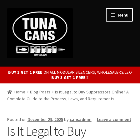
Skip
Skip
Menu
to
to
navigation
content
Expand
Modular Silencers.
child
BUY 2 GET 1 FREE
ON ALL MODULAR SILENCERS, WHOLESALERS/LEO
BUY 3 GET 1 FREE!!
menu
Welded Silencers
Home
Blog Posts
Is It Legal to Buy Suppressors Online? A
Complete Guide to the Process, Laws, and Requirements
3D Printed Silencers
Suppressed Firearms
Posted on
December 29, 2025
by
cansadmin
—
Leave a comment
Is It Legal to Buy
Mounts