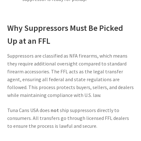
Why Suppressors Must Be Picked
Up at an FFL
Suppressors are classified as NFA firearms, which means
they require additional oversight compared to standard
firearm accessories. The FFL acts as the legal transfer
agent, ensuring all federal and state regulations are
followed. This process protects buyers, sellers, and dealers
while maintaining compliance with U.S. law.
Tuna Cans USA does
not
ship suppressors directly to
consumers. All transfers go through licensed FFL dealers
to ensure the process is lawful and secure.