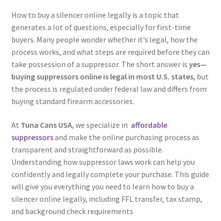
Authorized Dealers
How to buy a silencer online legally is a topic that
generates a lot of questions, especially for first-time
PEW Science
buyers. Many people wonder whether it’s legal, how the
process works, and what steps are required before they can
How It Works
take possession of a suppressor. The short answer is
yes—
buying suppressors online is legal in most U.S. states
, but
the process is regulated under federal law and differs from
buying standard firearm accessories.
At
Tuna Cans USA
, we specialize in
affordable
suppressors
and make the online purchasing process as
transparent and straightforward as possible.
Understanding how suppressor laws work can help you
confidently and legally complete your purchase. This guide
will give you everything you need to learn how to buy a
silencer online legally, including FFL transfer, tax stamp,
and background check requirements