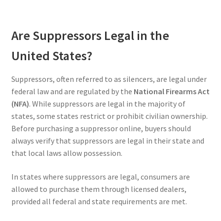
Are Suppressors Legal in the
United States?
Suppressors, often referred to as silencers, are legal under
federal law and are regulated by the
National Firearms Act
(NFA)
. While suppressors are legal in the majority of
states, some states restrict or prohibit civilian ownership.
Before purchasing a suppressor online, buyers should
always verify that suppressors are legal in their state and
that local laws allow possession.
In states where suppressors are legal, consumers are
allowed to purchase them through licensed dealers,
provided all federal and state requirements are met.