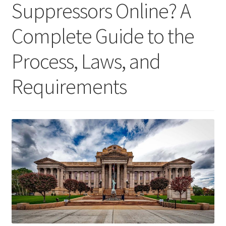
Suppressors Online? A
Tools
Complete Guide to the
Gun Accessories
Process, Laws, and
Lube
Requirements
Apparel
Gift Cards
Videos
My Account
Wholesale / LEO