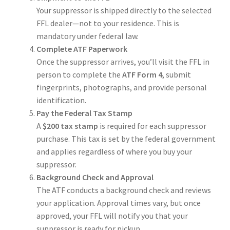
Your suppressor is shipped directly to the selected
FFL dealer—not to your residence. This is
mandatory under federal law.
Complete ATF Paperwork
Once the suppressor arrives, you’ll visit the FFL in
person to complete the
ATF Form 4
, submit
fingerprints, photographs, and provide personal
identification.
Pay the Federal Tax Stamp
A
$200 tax stamp
is required for each suppressor
purchase. This tax is set by the federal government
and applies regardless of where you buy your
suppressor.
Background Check and Approval
The ATF conducts a background check and reviews
your application. Approval times vary, but once
approved, your FFL will notify you that your
suppressor is ready for pickup.