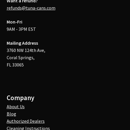
Want a refund?
refunds@tuna-cans.com
Mon-Fri
9AM - 3PM EST
Mailing Address
3760 NW 124th Ave,
Coral Springs,
FL 33065
Company
About Us
Blog
Authorized Dealers
Cleaning Instructions