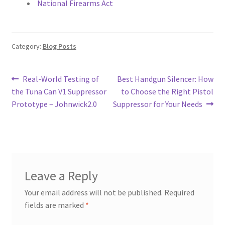
National Firearms Act
Category:
Blog Posts
Post
Previous
Next
Real-World Testing of
Best Handgun Silencer: How
post:
post:
the Tuna Can V1 Suppressor
to Choose the Right Pistol
navigation
Prototype – Johnwick2.0
Suppressor for Your Needs
Leave a Reply
Your email address will not be published.
Required
fields are marked
*