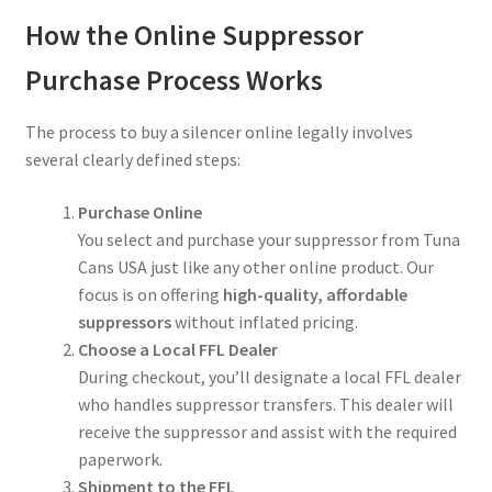
How the Online Suppressor
Purchase Process Works
The process to buy a silencer online legally involves
several clearly defined steps:
Purchase Online
You select and purchase your suppressor from Tuna
Cans USA just like any other online product. Our
focus is on offering
high-quality, affordable
suppressors
without inflated pricing.
Choose a Local FFL Dealer
During checkout, you’ll designate a local FFL dealer
who handles suppressor transfers. This dealer will
receive the suppressor and assist with the required
paperwork.
Shipment to the FFL