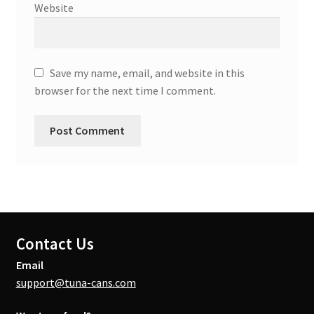
Website
Save my name, email, and website in this
browser for the next time I comment.
Contact Us
Email
support@tuna-cans.com