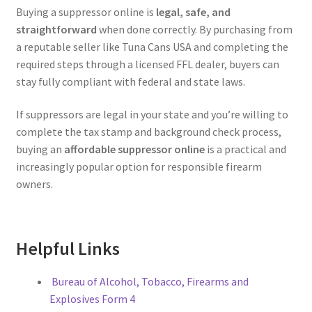
Buying a suppressor online is
legal, safe, and
straightforward
when done correctly. By purchasing from
a reputable seller like Tuna Cans USA and completing the
required steps through a licensed FFL dealer, buyers can
stay fully compliant with federal and state laws.
If suppressors are legal in your state and you’re willing to
complete the tax stamp and background check process,
buying an
affordable suppressor online
is a practical and
increasingly popular option for responsible firearm
owners.
Helpful Links
Bureau of Alcohol, Tobacco, Firearms and
Explosives Form 4