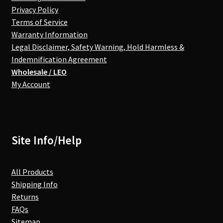
Privacy Policy
Terms of Service
Warranty Information
Legal Disclaimer, Safety Warning, Hold Harmless &
Indemnification Agreement
Wholesale / LEO
My Account
Site Info/Help
All Products
Shipping Info
Returns
FAQs
Sitemap