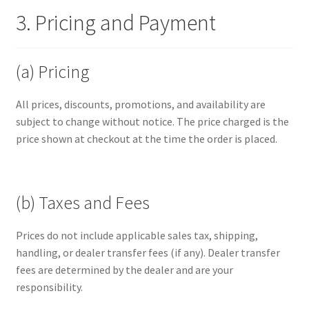
3. Pricing and Payment
(a) Pricing
All prices, discounts, promotions, and availability are
subject to change without notice. The price charged is the
price shown at checkout at the time the order is placed.
(b) Taxes and Fees
Prices do not include applicable sales tax, shipping,
handling, or dealer transfer fees (if any). Dealer transfer
fees are determined by the dealer and are your
responsibility.