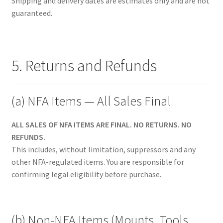
Shipping and delivery dates are estimates only and are not
guaranteed.
5. Returns and Refunds
(a) NFA Items — All Sales Final
ALL SALES OF NFA ITEMS ARE FINAL. NO RETURNS. NO
REFUNDS.
This includes, without limitation, suppressors and any
other NFA-regulated items. You are responsible for
confirming legal eligibility before purchase.
(b) Non-NFA Items (Mounts, Tools,