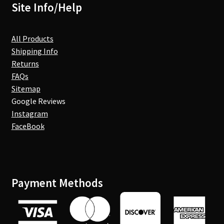
Site Info/Help
All Products
Shipping Info
Returns
FAQs
Sitemap
Google Reviews
Instagram
FaceBook
Payment Methods