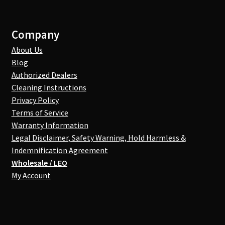
Company
About Us
Blog
Authorized Dealers
Cleaning Instructions
Privacy Policy
Terms of Service
Warranty Information
Legal Disclaimer, Safety Warning, Hold Harmless &
Indemnification Agreement
Wholesale / LEO
My Account