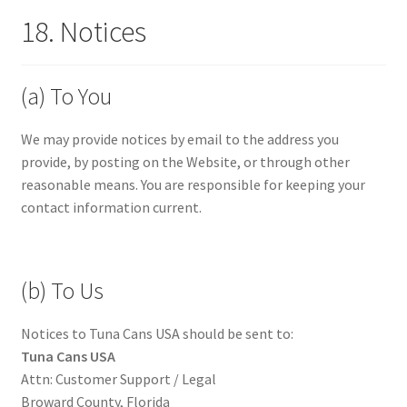
18. Notices
(a) To You
We may provide notices by email to the address you
provide, by posting on the Website, or through other
reasonable means. You are responsible for keeping your
contact information current.
(b) To Us
Notices to Tuna Cans USA should be sent to:
Tuna Cans USA
Attn: Customer Support / Legal
Broward County, Florida