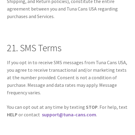
Shipping, and Return policies), constitute the entire
agreement between you and Tuna Cans USA regarding
purchases and Services.
21. SMS Terms
If you opt in to receive SMS messages from Tuna Cans USA,
you agree to receive transactional and/or marketing texts
at the number provided. Consent is not a condition of
purchase. Message and data rates may apply. Message
frequency varies.
You can opt out at any time by texting
STOP
. For help, text
HELP
or contact
support@tuna-cans.com
.