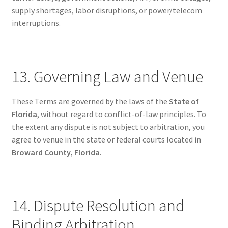
supply shortages, labor disruptions, or power/telecom
interruptions.
13. Governing Law and Venue
These Terms are governed by the laws of the
State of
Florida
, without regard to conflict-of-law principles. To
the extent any dispute is not subject to arbitration, you
agree to venue in the state or federal courts located in
Broward County, Florida
.
14. Dispute Resolution and
Binding Arbitration