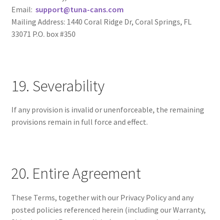
Email:
support@tuna-cans.com
Mailing Address: 1440 Coral Ridge Dr, Coral Springs, FL
33071 P.O. box #350
19. Severability
If any provision is invalid or unenforceable, the remaining
provisions remain in full force and effect.
20. Entire Agreement
These Terms, together with our Privacy Policy and any
posted policies referenced herein (including our Warranty,