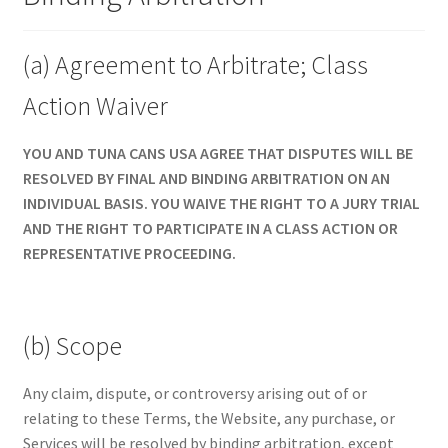
(a) Agreement to Arbitrate; Class
Action Waiver
YOU AND TUNA CANS USA AGREE THAT DISPUTES WILL BE
RESOLVED BY FINAL AND BINDING ARBITRATION ON AN
INDIVIDUAL BASIS. YOU WAIVE THE RIGHT TO A JURY TRIAL
AND THE RIGHT TO PARTICIPATE IN A CLASS ACTION OR
REPRESENTATIVE PROCEEDING.
(b) Scope
Any claim, dispute, or controversy arising out of or
relating to these Terms, the Website, any purchase, or
Services will be resolved by binding arbitration, except