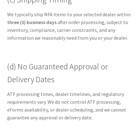
We typically ship NFA Items to your selected dealer within
three (3) business days
after order processing, subject to
inventory, compliance, carrier constraints, and any
information we reasonably need from you or your dealer.
(d) No Guaranteed Approval or
Delivery Dates
ATF processing times, dealer timelines, and regulatory
requirements vary. We do not control ATF processing,
eForms availability, or dealer scheduling, and we cannot
guarantee any approval or delivery date.