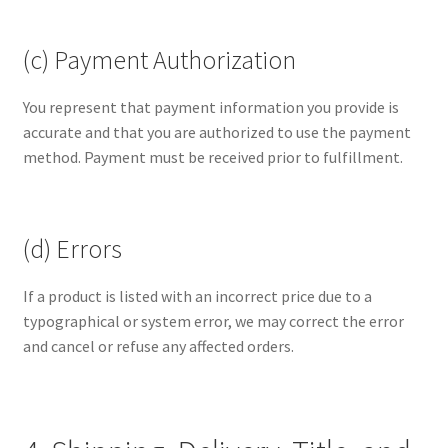
(c) Payment Authorization
You represent that payment information you provide is
accurate and that you are authorized to use the payment
method. Payment must be received prior to fulfillment.
(d) Errors
If a product is listed with an incorrect price due to a
typographical or system error, we may correct the error
and cancel or refuse any affected orders.