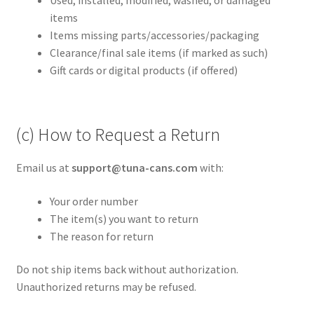
items
Items missing parts/accessories/packaging
Clearance/final sale items (if marked as such)
Gift cards or digital products (if offered)
(c) How to Request a Return
Email us at
support@tuna-cans.com
with:
Your order number
The item(s) you want to return
The reason for return
Do not ship items back without authorization.
Unauthorized returns may be refused.