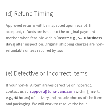
(d) Refund Timing
Approved returns will be inspected upon receipt. If
accepted, refunds are issued to the original payment
method when feasible within
[Insert: e.g., 5–10 business
days]
after inspection. Original shipping charges are non-
refundable unless required by law.
(e) Defective or Incorrect Items
If your non-NFA item arrives defective or incorrect,
contact us at
support@tuna-cans.com
within
[Insert:
e.g., 48 hours]
of delivery and include photos of the item
and packaging. We will work to resolve the issue.