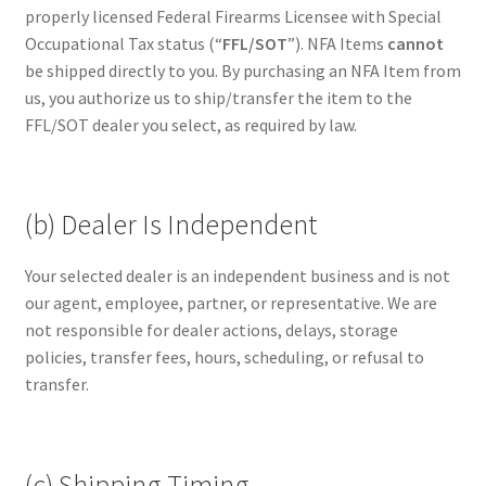
properly licensed Federal Firearms Licensee with Special
Occupational Tax status (“
FFL/SOT
”). NFA Items
cannot
be shipped directly to you. By purchasing an NFA Item from
us, you authorize us to ship/transfer the item to the
FFL/SOT dealer you select, as required by law.
(b) Dealer Is Independent
Your selected dealer is an independent business and is not
our agent, employee, partner, or representative. We are
not responsible for dealer actions, delays, storage
policies, transfer fees, hours, scheduling, or refusal to
transfer.
(c) Shipping Timing