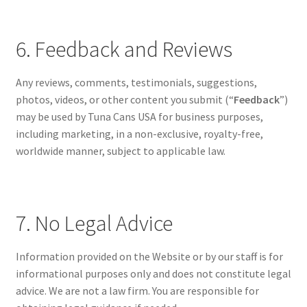
6. Feedback and Reviews
Any reviews, comments, testimonials, suggestions,
photos, videos, or other content you submit (“
Feedback
”)
may be used by Tuna Cans USA for business purposes,
including marketing, in a non-exclusive, royalty-free,
worldwide manner, subject to applicable law.
7. No Legal Advice
Information provided on the Website or by our staff is for
informational purposes only and does not constitute legal
advice. We are not a law firm. You are responsible for