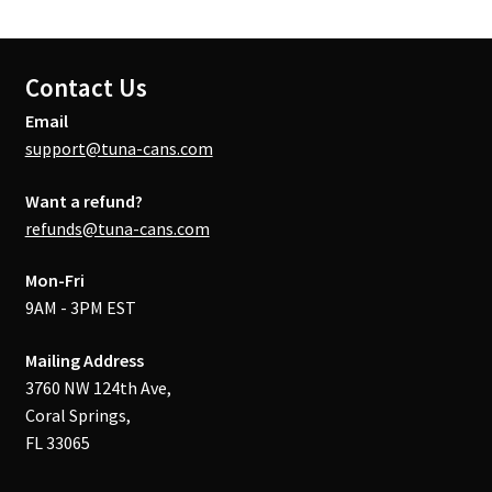
Contact Us
Email
support@tuna-cans.com
Want a refund?
refunds@tuna-cans.com
Mon-Fri
9AM - 3PM EST
Mailing Address
3760 NW 124th Ave,
Coral Springs,
FL 33065