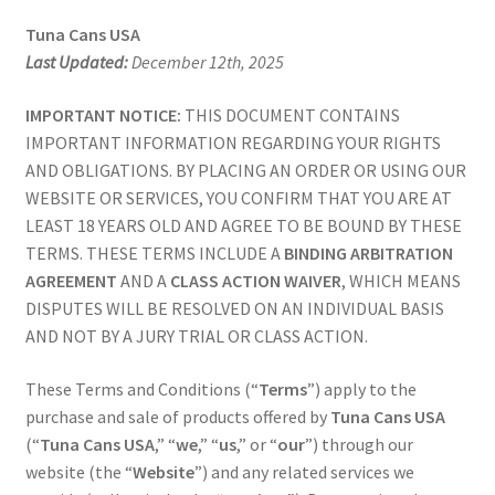
Tools
Tuna Cans USA
Last Updated:
December 12th, 2025
Gun Accessories
IMPORTANT NOTICE:
THIS DOCUMENT CONTAINS
IMPORTANT INFORMATION REGARDING YOUR RIGHTS
Lube
AND OBLIGATIONS. BY PLACING AN ORDER OR USING OUR
WEBSITE OR SERVICES, YOU CONFIRM THAT YOU ARE AT
Apparel
LEAST 18 YEARS OLD AND AGREE TO BE BOUND BY THESE
TERMS. THESE TERMS INCLUDE A
BINDING ARBITRATION
Gift Cards
AGREEMENT
AND A
CLASS ACTION WAIVER
, WHICH MEANS
DISPUTES WILL BE RESOLVED ON AN INDIVIDUAL BASIS
Videos
AND NOT BY A JURY TRIAL OR CLASS ACTION.
My Account
These Terms and Conditions (“
Terms
”) apply to the
purchase and sale of products offered by
Tuna Cans USA
Wholesale / LEO
(“
Tuna Cans USA
,” “
we
,” “
us
,” or “
our
”) through our
website (the “
Website
”) and any related services we