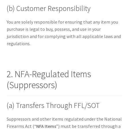
(b) Customer Responsibility
You are solely responsible for ensuring that any item you
purchase is legal to buy, possess, and use in your
jurisdiction and for complying with all applicable laws and
regulations.
2. NFA-Regulated Items
(Suppressors)
(a) Transfers Through FFL/SOT
Suppressors and other items regulated under the National
Firearms Act (“
NFA Items
”) must be transferred through a