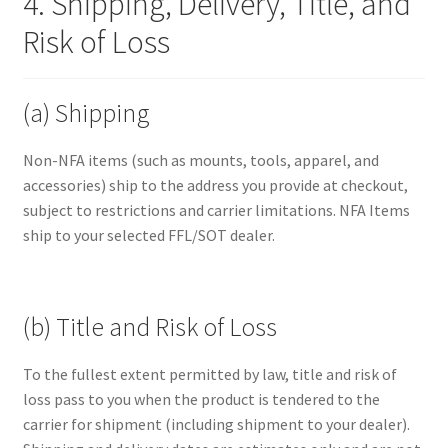
4. Shipping, Delivery, Title, and
Risk of Loss
(a) Shipping
Non-NFA items (such as mounts, tools, apparel, and
accessories) ship to the address you provide at checkout,
subject to restrictions and carrier limitations. NFA Items
ship to your selected FFL/SOT dealer.
(b) Title and Risk of Loss
To the fullest extent permitted by law, title and risk of
loss pass to you when the product is tendered to the
carrier for shipment (including shipment to your dealer).