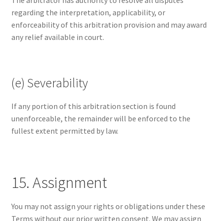
The arbitrator has authority to resolve all disputes
regarding the interpretation, applicability, or
enforceability of this arbitration provision and may award
any relief available in court.
(e) Severability
If any portion of this arbitration section is found
unenforceable, the remainder will be enforced to the
fullest extent permitted by law.
15. Assignment
You may not assign your rights or obligations under these
Terms without our prior written consent. We may assign