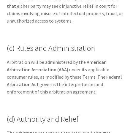
that either party may seek injunctive relief in court for
claims involving misuse of intellectual property, fraud, or
unauthorized access to systems.
(c) Rules and Administration
Arbitration will be administered by the
American
Arbitration Association (AAA)
under its applicable
consumer rules, as modified by these Terms. The
Federal
Arbitration Act
governs the interpretation and
enforcement of this arbitration agreement.
(d) Authority and Relief