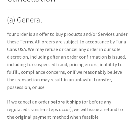
(a) General
Your order is an offer to buy products and/or Services under
these Terms. All orders are subject to acceptance by Tuna
Cans USA. We may refuse or cancel any order in our sole
discretion, including after an order confirmation is issued,
including for suspected fraud, pricing errors, inability to
fulfill, compliance concerns, or if we reasonably believe
the transaction may result in an unlawful transfer,
possession, or use.
If we cancel an order
before it ships
(or before any
regulated transfer steps occur), we will issue a refund to
the original payment method when feasible.