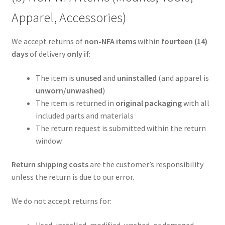
Apparel, Accessories)
We accept returns of
non-NFA items
within
fourteen (14)
days
of delivery
only if
:
The item is
unused
and
uninstalled
(and apparel is
unworn/unwashed
)
The item is returned in
original packaging
with all
included parts and materials
The return request is submitted within the return
window
Return shipping costs
are the customer’s responsibility
unless the return is due to our error.
We do not accept returns for:
Used, installed, modified, washed, or damaged