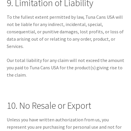
9. Limitation of Liability
To the fullest extent permitted by law, Tuna Cans USA will
not be liable for any indirect, incidental, special,
consequential, or punitive damages, lost profits, or loss of
data arising out of or relating to any order, product, or
Services.
Our total liability for any claim will not exceed the amount
you paid to Tuna Cans USA for the product(s) giving rise to
the claim.
10. No Resale or Export
Unless you have written authorization from us, you
represent you are purchasing for personal use and not for