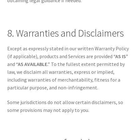
obtaining legal guidance if needed.
8. Warranties and Disclaimers
Except as expressly stated in our written Warranty Policy
(if applicable), products and Services are provided
“AS IS”
and
“AS AVAILABLE.”
To the fullest extent permitted by
law, we disclaim all warranties, express or implied,
including warranties of merchantability, fitness for a
particular purpose, and non-infringement.
Some jurisdictions do not allow certain disclaimers, so
some provisions may not apply to you.