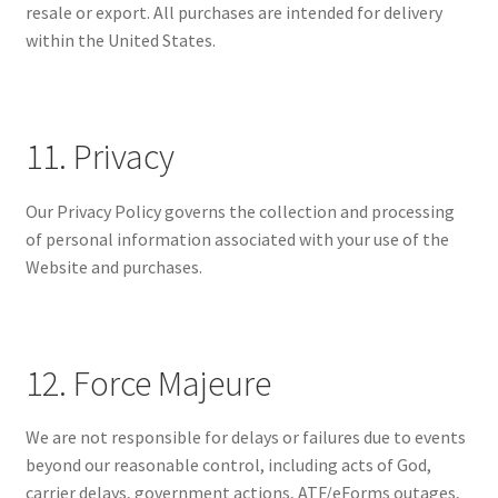
resale or export. All purchases are intended for delivery
within the United States.
11. Privacy
Our Privacy Policy governs the collection and processing
of personal information associated with your use of the
Website and purchases.
12. Force Majeure
We are not responsible for delays or failures due to events
beyond our reasonable control, including acts of God,
carrier delays, government actions, ATF/eForms outages,