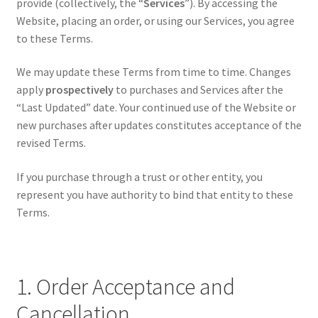
provide (collectively, the “
Services
”). By accessing the
Authorized Dealers
Website, placing an order, or using our Services, you agree
to these Terms.
PEW Science
We may update these Terms from time to time. Changes
How It Works
apply
prospectively
to purchases and Services after the
“Last Updated” date. Your continued use of the Website or
new purchases after updates constitutes acceptance of the
revised Terms.
If you purchase through a trust or other entity, you
represent you have authority to bind that entity to these
Terms.
1. Order Acceptance and
Cancellation