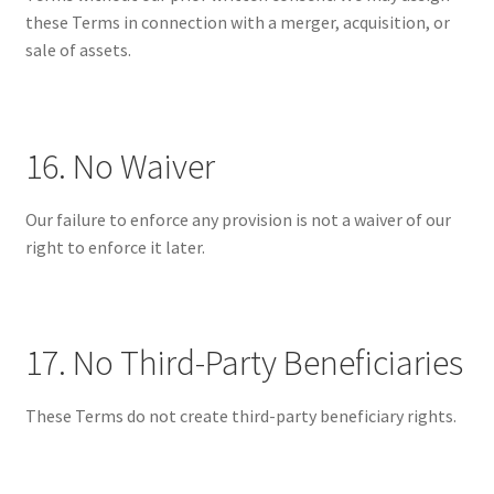
these Terms in connection with a merger, acquisition, or
sale of assets.
16. No Waiver
Our failure to enforce any provision is not a waiver of our
right to enforce it later.
17. No Third-Party Beneficiaries
These Terms do not create third-party beneficiary rights.